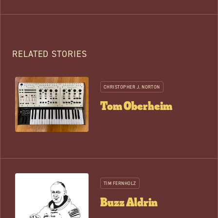
RELATED STORIES
CHRISTOPHER J. NORTON
Tom Oberheim
TIM FERNHOLZ
Buzz Aldrin