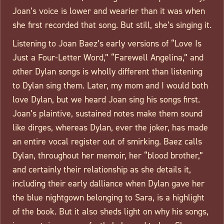
Joan’s voice is lower and wearier than it was when
she first recorded that song. But still, she’s singing it.
Listening to Joan Baez’s early versions of “Love Is
Just a Four-Letter Word,” “Farewell Angelina,” and
other Dylan songs is wholly different than listening
to Dylan sing them. Later, my mom and I would both
love Dylan, but we heard Joan sing his songs first.
Joan’s plaintive, sustained notes make them sound
like dirges, whereas Dylan, ever the joker, has made
an entire vocal register out of smirking. Baez calls
Dylan, throughout her memoir, her “blood brother,”
and certainly their relationship as she details it,
including their early dalliance when Dylan gave her
the blue nightgown belonging to Sara, is a highlight
of the book. But it also sheds light on why his songs,