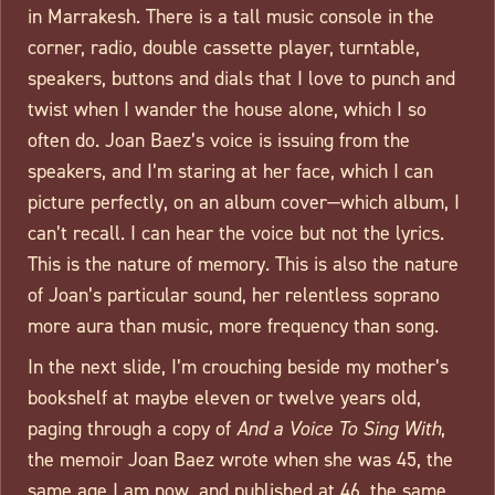
in Marrakesh. There is a tall music console in the
corner, radio, double cassette player, turntable,
speakers, buttons and dials that I love to punch and
twist when I wander the house alone, which I so
often do. Joan Baez’s voice is issuing from the
speakers, and I’m staring at her face, which I can
picture perfectly, on an album cover—which album, I
can’t recall. I can hear the voice but not the lyrics.
This is the nature of memory. This is also the nature
of Joan’s particular sound, her relentless soprano
more aura than music, more frequency than song.
In the next slide, I’m crouching beside my mother’s
bookshelf at maybe eleven or twelve years old,
paging through a copy of
And a Voice To Sing With
,
the memoir Joan Baez wrote when she was 45, the
same age I am now, and published at 46, the same