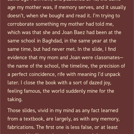
age my mother was, if memory serves, and it usually
doesn’t, when she bought and read it. I’m trying to
corroborate something my mother had told me,
which was that she and Joan Baez had been at the
same school in Baghdad, in the same year at the
same time, but had never met. In the slide, I find
evidence that my mom and Joan were classmates—
the name of the school, the timeline, the precision of
a perfect coincidence, rife with meaning I’d unpack
later. I close the book with a sort of dazed joy,
feeling famous, the world suddenly mine for the
taking.
Those slides, vivid in my mind as any fact learned
from a textbook, are largely, as with any memory,
fabrications. The first one is less false, or at least