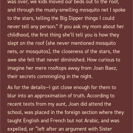
was over, we kids moved our beds out to the roof,
and through the musty-smelling mosquito net I spoke
to the stars, telling the Big Dipper things I could
never tell any person.” If you ask my mom about her
childhood, the first thing she’ll tell you is how they
slept on the roof (she never mentioned mosquito
nets, or mosquitos), the closeness of the stars, the
awe she felt that never diminished. How curious to
imagine her mere rooftops away from Joan Baez,
their secrets commingling in the night.
As for the details—I got close enough for them to
blur into an approximation of truth. According to
recent texts from my aunt, Joan did attend the
school, was placed in the foreign section where they
taught English and French but not Arabic, and was
expelled, or “left after an argument with Sister