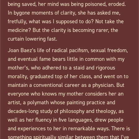
being saved, her mind was being poisoned, eroded.
In bygone moments of clarity, she has asked me,
fretfully, what was I supposed to do? Not take the
medicine? But the clarity is becoming rarer, the
curtain lowering fast.
Joan Baez’s life of radical pacifism, sexual freedom,
and eventual fame bears little in common with my
mother’s, who adhered to a staid and rigorous
morality, graduated top of her class, and went on to
maintain a conventional career as a physician. But
everyone who knows my mother considers her an
artist, a polymath whose painting practice and
decades-long study of philosophy and theology, as
well as her fluency in five languages, drew people
and experiences to her in remarkable ways. There is
something spiritually similar between them that I’ve