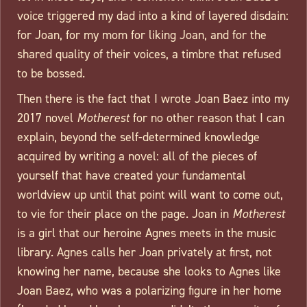
voice triggered my dad into a kind of layered disdain:
for Joan, for my mom for liking Joan, and for the
shared quality of their voices, a timbre that refused
to be bossed.
Then there is the fact that I wrote Joan Baez into my
2017 novel
Motherest
for no other reason that I can
explain, beyond the self-determined knowledge
acquired by writing a novel: all of the pieces of
yourself that have created your fundamental
worldview up until that point will want to come out,
to vie for their place on the page. Joan in
Motherest
is a girl that our heroine Agnes meets in the music
library. Agnes calls her Joan privately at first, not
knowing her name, because she looks to Agnes like
Joan Baez, who was a polarizing figure in her home