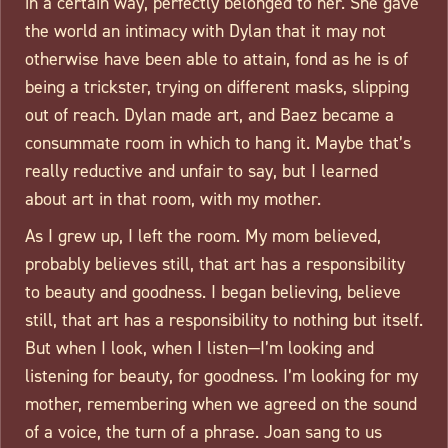
in a certain way, perfectly belonged to her. She gave
the world an intimacy with Dylan that it may not
otherwise have been able to attain, fond as he is of
being a trickster, trying on different masks, slipping
out of reach. Dylan made art, and Baez became a
consummate room in which to hang it. Maybe that’s
really reductive and unfair to say, but I learned
about art in that room, with my mother.
As I grew up, I left the room. My mom believed,
probably believes still, that art has a responsibility
to beauty and goodness. I began believing, believe
still, that art has a responsibility to nothing but itself.
But when I look, when I listen—I’m looking and
listening for beauty, for goodness. I’m looking for my
mother, remembering when we agreed on the sound
of a voice, the turn of a phrase. Joan sang to us