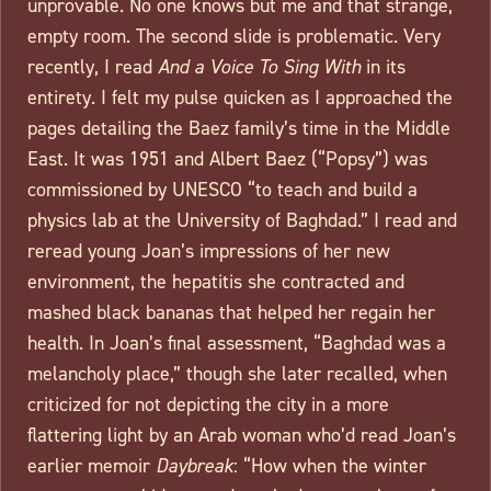
unprovable. No one knows but me and that strange,
empty room. The second slide is problematic. Very
recently, I read
And a Voice To Sing With
in its
entirety. I felt my pulse quicken as I approached the
pages detailing the Baez family’s time in the Middle
East. It was 1951 and Albert Baez (“Popsy”) was
commissioned by UNESCO “to teach and build a
physics lab at the University of Baghdad.” I read and
reread young Joan’s impressions of her new
environment, the hepatitis she contracted and
mashed black bananas that helped her regain her
health. In Joan’s final assessment, “Baghdad was a
melancholy place,” though she later recalled, when
criticized for not depicting the city in a more
flattering light by an Arab woman who’d read Joan’s
earlier memoir
Daybreak
: “How when the winter