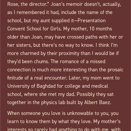
Rose, the director.” Joan’s memoir doesn’t, actually,
as I remembered it had, include the name of the
school, but my aunt supplied it—Presentation
Convent School for Girls. My mother, 10 months
older than Joan, may have crossed paths with her or
her sisters, but there’s no way to know. I think I’m
more charmed by their proximity than I would be if
they’d been chums. The romance of a missed
connection is much more interesting than the prosaic
finitude of a real encounter. Later, my mom went to
University of Baghdad for college and medical
school, where she met my dad. Possibly they sat
together in the physics lab built by Albert Baez.
When someone you love is unknowable to you, you
learn to know them by what they love. My mother’s
interests so rarely had anything to do with me, with