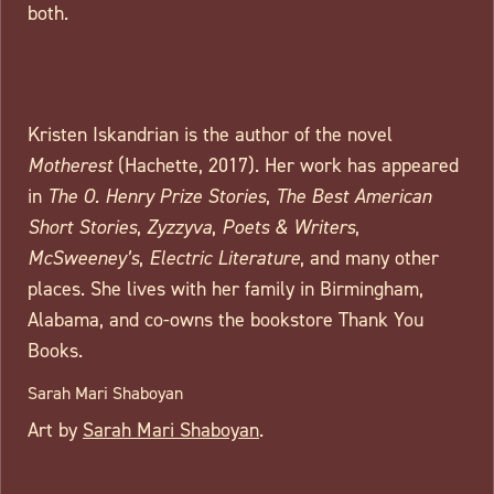
both.
Kristen Iskandrian is the author of the novel
Motherest
(Hachette, 2017). Her work has appeared
in
The O. Henry Prize Stories
,
The Best American
Short Stories
,
Zyzzyva
,
Poets & Writers
,
McSweeney’s
,
Electric Literature
, and many other
places. She lives with her family in Birmingham,
Alabama, and co-owns the bookstore Thank You
Books.
Sarah Mari Shaboyan
Art by
Sarah Mari Shaboyan
.