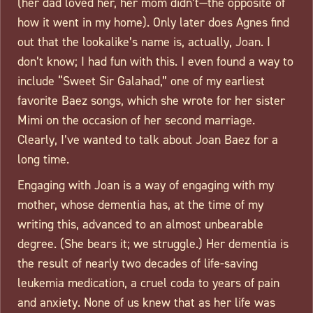
(her dad loved her, her mom didn’t—the opposite of
how it went in my home). Only later does Agnes find
out that the lookalike’s name is, actually, Joan. I
don’t know; I had fun with this. I even found a way to
include “Sweet Sir Galahad,” one of my earliest
favorite Baez songs, which she wrote for her sister
Mimi on the occasion of her second marriage.
Clearly, I’ve wanted to talk about Joan Baez for a
long time.
Engaging with Joan is a way of engaging with my
mother, whose dementia has, at the time of my
writing this, advanced to an almost unbearable
degree. (She bears it; we struggle.) Her dementia is
the result of nearly two decades of life-saving
leukemia medication, a cruel coda to years of pain
and anxiety. None of us knew that as her life was