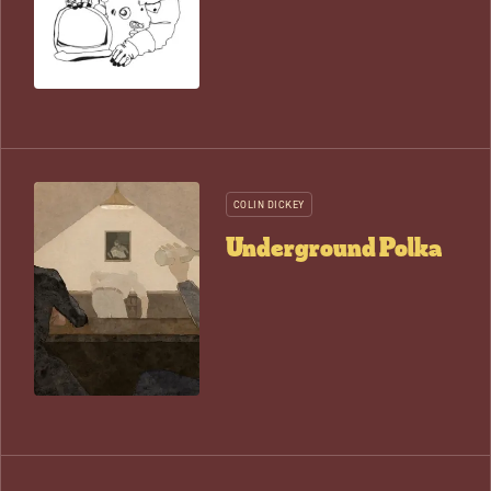
COLIN DICKEY
Underground Polka