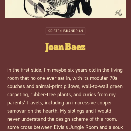
KRISTEN ISKANDRIAN
Joan Baez
in the first slide
, I’m maybe six years old in the living
room that no one ever sat in, with its modular 70s
couches and animal-print pillows, wall-to-wall green
carpeting, rubber-tree plants, and curios from my
parents’ travels, including an impressive copper
samovar on the hearth. My siblings and I would
never understand the design scheme of this room,
some cross between Elvis’s Jungle Room and a souk