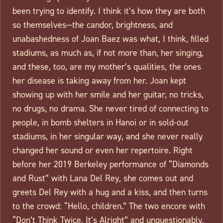
been trying to identify. I think it’s how they are both
so themselves—the candor, brightness, and
unabashedness of Joan Baez was what, I think, filled
stadiums, as much as, if not more than, her singing,
and these, too, are my mother’s qualities, the ones
her disease is taking away from her. Joan kept
showing up with her smile and her guitar, no tricks,
no drugs, no drama. She never tired of connecting to
people, in bomb shelters in Hanoi or in sold-out
stadiums, in her singular way, and she never really
changed her sound or even her repertoire. Right
before her 2019 Berkeley performance of “Diamonds
and Rust” with Lana Del Rey, she comes out and
greets Del Rey with a hug and a kiss, and then turns
to the crowd: “Hello, children.” The two encore with
“Don’t Think Twice, It’s Alright” and unquestionably,