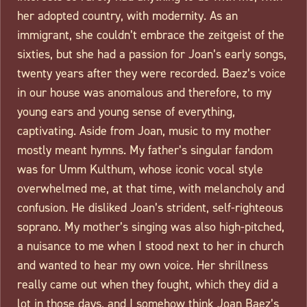
her adopted country, with modernity. As an
immigrant, she couldn’t embrace the zeitgeist of the
sixties, but she had a passion for Joan’s early songs,
twenty years after they were recorded. Baez’s voice
in our house was anomalous and therefore, to my
young ears and young sense of everything,
captivating. Aside from Joan, music to my mother
mostly meant hymns. My father’s singular fandom
was for Umm Kulthum, whose iconic vocal style
overwhelmed me, at that time, with melancholy and
confusion. He disliked Joan’s strident, self-righteous
soprano. My mother’s singing was also high-pitched,
a nuisance to me when I stood next to her in church
and wanted to hear my own voice. Her shrillness
really came out when they fought, which they did a
lot in those days, and I somehow think Joan Baez’s