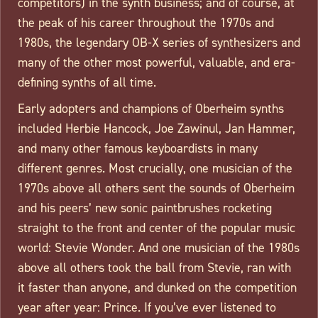
competitors) in the synth business; and of course, at
the peak of his career throughout the 1970s and
1980s, the legendary OB-X series of synthesizers and
many of the other most powerful, valuable, and era-
defining synths of all time.
Early adopters and champions of Oberheim synths
included Herbie Hancock, Joe Zawinul, Jan Hammer,
and many other famous keyboardists in many
different genres. Most crucially, one musician of the
1970s above all others sent the sounds of Oberheim
and his peers’ new sonic paintbrushes rocketing
straight to the front and center of the popular music
world: Stevie Wonder. And one musician of the 1980s
above all others took the ball from Stevie, ran with
it faster than anyone, and dunked on the competition
year after year: Prince. If you’ve ever listened to