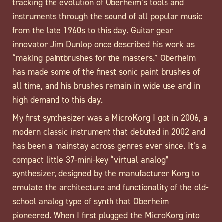
tracking the evolution of Oberheim’s tools and
instruments through the sound of all popular music
from the late 1960s to this day. Guitar gear
innovator Jim Dunlop once described his work as
“making paintbrushes for the masters.” Oberheim
has made some of the finest sonic paint brushes of
all time, and his brushes remain in wide use and in
high demand to this day.
My first synthesizer was a MicroKorg I got in 2006, a
modern classic instrument that debuted in 2002 and
has been a mainstay across genres ever since. It’s a
compact little 37-mini-key “virtual analog”
synthesizer, designed by the manufacturer Korg to
emulate the architecture and functionality of the old-
school analog type of synth that Oberheim
pioneered. When I first plugged the MicroKorg into