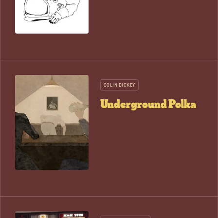
COLIN DICKEY
Underground Polka