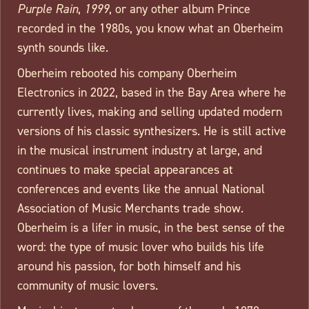
Purple Rain
,
1999
, or any other album Prince
recorded in the 1980s, you know what an Oberheim
synth sounds like.
Oberheim rebooted his company Oberheim
Electronics in 2022, based in the Bay Area where he
currently lives, making and selling updated modern
versions of his classic synthesizers. He is still active
in the musical instrument industry at large, and
continues to make special appearances at
conferences and events like the annual National
Association of Music Merchants trade show.
Oberheim is a lifer in music, in the best sense of the
word: the type of music lover who builds his life
around his passion, for both himself and his
community of music lovers.