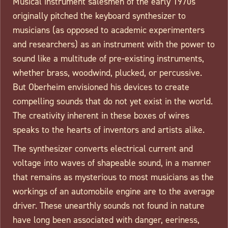
Musical instrument salesmen of the early 1970s
originally pitched the keyboard synthesizer to
musicians (as opposed to academic experimenters
and researchers) as an instrument with the power to
sound like a multitude of pre-existing instruments,
whether brass, woodwind, plucked, or percussive.
But Oberheim envisioned his devices to create
compelling sounds that do not yet exist in the world.
The creativity inherent in these boxes of wires
speaks to the hearts of inventors and artists alike.
The synthesizer converts electrical current and
voltage into waves of shapeable sound, in a manner
that remains as mysterious to most musicians as the
workings of an automobile engine are to the average
driver. These unearthly sounds not found in nature
have long been associated with danger, eeriness,