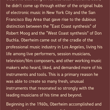
he didn’t come up through either of the original hubs
of electronic music in New York City and the San
Francisco Bay Area that gave rise to the dubious
distinction between the “East Coast synthesis” of
Robert Moog and the “West Coast synthesis” of Don
Buchla. Oberheim came out of the cradle of the
professional music industry in Los Angeles, living his
life among live performers, session musicians,
television/film composers, and other working music
makers who heard, liked, and demanded more of his
instruments and tools. This is a primary reason he
was able to create so many fresh, unusual
instruments that resonated so strongly with the
leading musicians of his time and beyond.
Beginning in the 1960s, Oberheim accomplished and