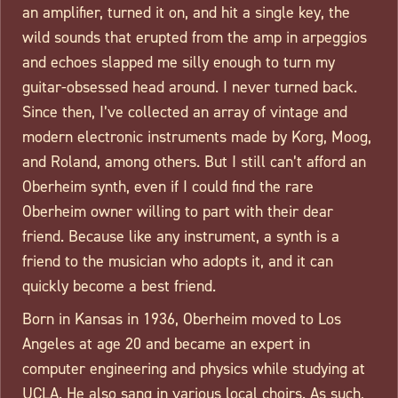
an amplifier, turned it on, and hit a single key, the
wild sounds that erupted from the amp in arpeggios
and echoes slapped me silly enough to turn my
guitar-obsessed head around. I never turned back.
Since then, I’ve collected an array of vintage and
modern electronic instruments made by Korg, Moog,
and Roland, among others. But I still can’t afford an
Oberheim synth, even if I could find the rare
Oberheim owner willing to part with their dear
friend. Because like any instrument, a synth is a
friend to the musician who adopts it, and it can
quickly become a best friend.
Born in Kansas in 1936, Oberheim moved to Los
Angeles at age 20 and became an expert in
computer engineering and physics while studying at
UCLA. He also sang in various local choirs. As such,