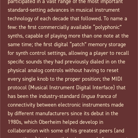
participated in a vast range of the most important
standard-setting advances in musical instrument
technology of each decade that followed. To name a
few: the first commercially available “polyphonic”
synths, capable of playing more than one note at the
same time; the first digital “patch” memory storage
for synth control settings, allowing a player to recall
specific sounds they had previously dialed in on the
physical analog controls without having to reset
every single knob to the proper position; the MIDI
protocol (Musical Instrument Digital Interface) that
has been the industry-standard
lingua franca
of
connectivity between electronic instruments made
by different manufacturers since its debut in the
1980s, which Oberheim helped develop in
collaboration with some of his greatest peers (and