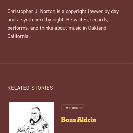
Christopher J. Norton is a copyright lawyer by day
and a synth nerd by night. He writes, records,
performs, and thinks about music in Oakland,
California.
RELATED STORIES
TIM FERNHOLZ
Buzz Aldrin