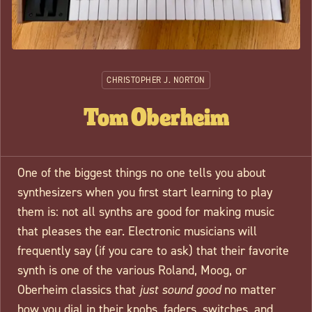
CHRISTOPHER J. NORTON
Tom Oberheim
One of the biggest things no one tells you about
synthesizers when you first start learning to play
them is: not all synths are good for making music
that pleases the ear. Electronic musicians will
frequently say (if you care to ask) that their favorite
synth is one of the various Roland, Moog, or
Oberheim classics that
just sound good
no matter
how you dial in their knobs, faders, switches, and