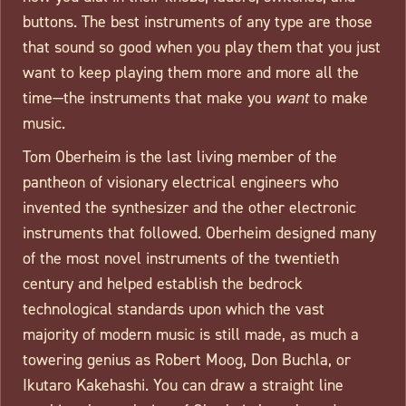
buttons. The best instruments of any type are those
that sound so good when you play them that you just
want to keep playing them more and more all the
time—the instruments that make you
want
to make
music.
Tom Oberheim is the last living member of the
pantheon of visionary electrical engineers who
invented the synthesizer and the other electronic
instruments that followed. Oberheim designed many
of the most novel instruments of the twentieth
century and helped establish the bedrock
technological standards upon which the vast
majority of modern music is still made, as much a
towering genius as Robert Moog, Don Buchla, or
Ikutaro Kakehashi. You can draw a straight line