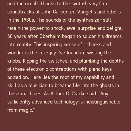
and the occult, thanks to the synth-heavy film
soundtracks of John Carpenter, Vangelis and others
in the 1980s. The sounds of the synthesizer still
retain the power to shock, awe, surprise and delight,
60 years after Oberheim began to solder his dreams
into reality. This inspiring sense of richness and
wonder is the core joy I’ve found in twisting the
knobs, flipping the switches, and plumbing the depths
of these electronic contraptions with piano keys
bolted on. Here lies the root of my capability and
skill as a musician to breathe life into the ghosts in
these machines. As Arthur C. Clarke said: “Any
sufficiently advanced technology is indistinguishable
from magic.”