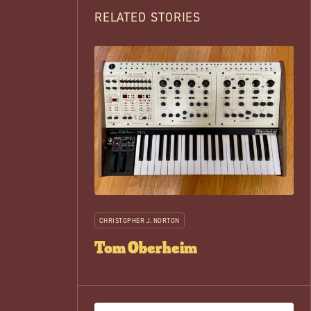
RELATED STORIES
CHRISTOPHER J. NORTON
Tom Oberheim