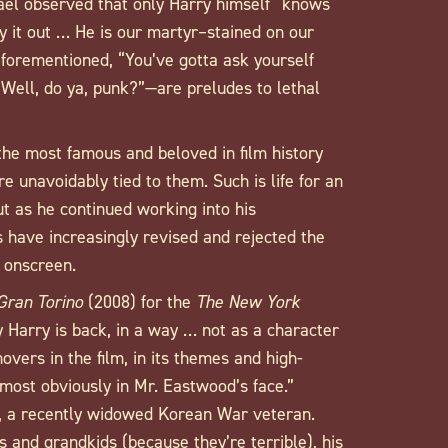
ael observed that only Harry himself “knows
y it out … He is our martyr–stained on our
aforementioned, “You’ve gotta ask yourself
’ Well, do ya, punk?”—are preludes to lethal
he most famous and beloved in film history
 unavoidably tied to them. Such is life for an
t as he continued working into his
 have increasingly revised and rejected the
m onscreen.
Gran Torino
(2008) for the
The New York
y Harry is back, in a way … not as a character
overs in the film, in its themes and high-
 most obviously in Mr. Eastwood’s face.”
, a recently widowed Korean War veteran.
ds and grandkids (because they’re terrible), his