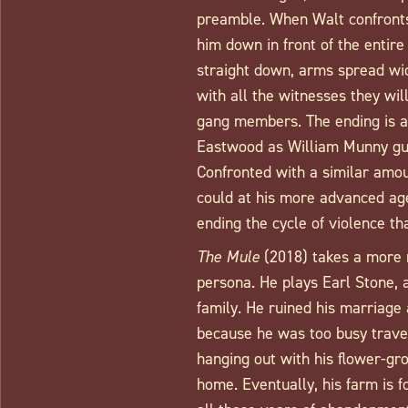
preamble. When Walt confront
him down in front of the entir
straight down, arms spread wid
with all the witnesses they will
gang members. The ending is a
Eastwood as William Munny gun
Confronted with a similar amou
could at his more advanced ag
ending the cycle of violence t
The Mule
(2018) takes a more 
persona. He plays Earl Stone, 
family. He ruined his marriage 
because he was too busy traveli
hanging out with his flower-gr
home. Eventually, his farm is f