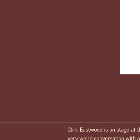
Clint Eastwood is on stage at 
very weird conversation with an