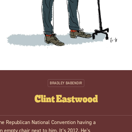
BRADLEY BABENDIR
Clint Eastwood
the Republican National Convention having a
 empty chair next to him. It’s 2012. He’s