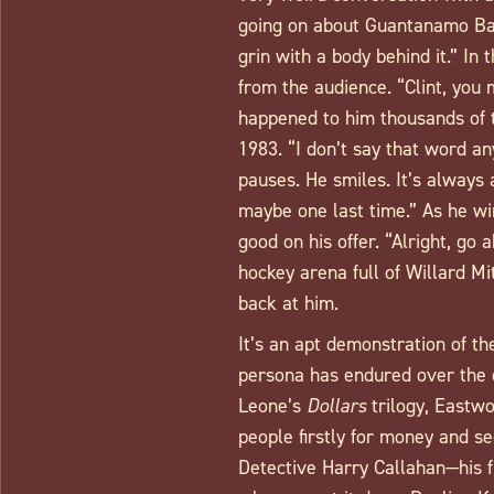
going on about Guantanamo Bay.
grin with a body behind it.” In 
from the audience. “Clint, you
happened to him thousands of t
1983. “I don’t say that word a
pauses. He smiles. It’s always 
maybe one last time.” As he wi
good on his offer. “Alright, go 
hockey arena full of Willard 
back at him.
It’s an apt demonstration of th
persona has endured over the 
Leone’s
Dollars
trilogy, Eastwo
people firstly for money and se
Detective Harry Callahan—his f