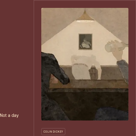
 Not a day
COLIN DICKEY