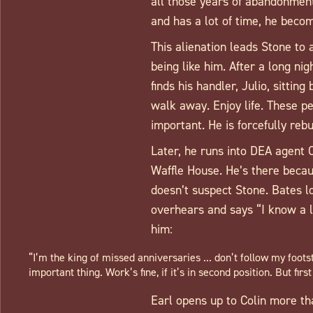
all those years of abandonment
and has a lot of time, he becom
This alienation leads Stone to 
being like him. After a long ni
finds his handler, Julio, sittin
walk away. Enjoy life. These pe
important. He is forcefully rebu
Later, he runs into DEA agent 
Waffle House. He’s there becau
doesn’t suspect Stone. Bates l
overhears and says “I know a l
him:
“I’m the king of missed anniversaries ... don’t follow my foots
important thing. Work’s fine, if it’s in second position. But firs
Earl opens up to Colin more tha