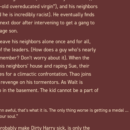
-old overeducated virgin”), and his neighbors
e is incredibly racist). He eventually finds
ext door after intervening to get a gang to
nage son.
leave his neighbors alone once and for all,
f the leaders. (How does a guy who’s nearly
 member? Don’t worry about it). When the
is neighbors’ house and raping Sue, their
 for a climactic confrontation. Thao joins
t revenge on his tormentors. As Walt is
o in the basement. The kid cannot be a part of
n awful, that's what it is. The only thing worse is getting a medal ...
our soul.”
obably make Dirty Harry sick, is only the