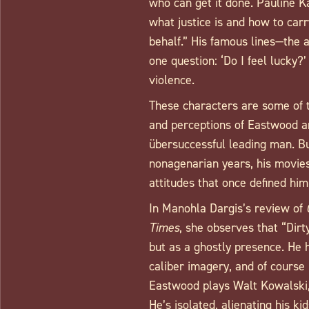
who can get it done. Pauline K
what justice is and how to carr
behalf.” His famous lines—the 
one question: ‘Do I feel lucky?
violence.
These characters are some of t
and perceptions of Eastwood are
übersuccessful leading man. Bu
nonagenarian years, his movies
attitudes that once defined hi
In Manohla Dargis’s review of
Times
, she observes that “Dirt
but as a ghostly presence. He h
caliber imagery, and of course
Eastwood plays Walt Kowalski
He’s isolated, alienating his ki