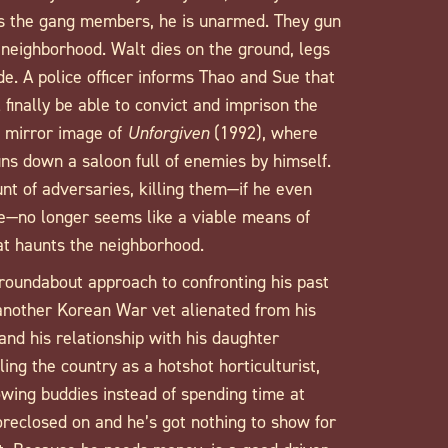
s the gang members, he is unarmed. They gun
e neighborhood. Walt dies on the ground, legs
e. A police officer informs Thao and Sue that
 finally be able to convict and imprison the
 mirror image of
Unforgiven
(1992), where
s down a saloon full of enemies by himself.
nt of adversaries, killing them—if he even
e—no longer seems like a viable means of
hat haunts the neighborhood.
roundabout approach to confronting his past
another Korean War vet alienated from his
and his relationship with his daughter
ng the country as a hotshot horticulturist,
owing buddies instead of spending time at
oreclosed on and he’s got nothing to show for