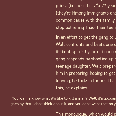
priest (because he’s “a 27-year
(they’re Hmong immigrants and h
common cause with the family n
stop bothering Thao, their tee
In an effort to get the gang to 
Walt confronts and beats one o
80 beat up a 20 year old gang
gang responds by shooting up h
teenage daughter, Walt prepares
him in preparing, hoping to ge
leaving, he locks a furious Tha
this, he explains:
“You wanna know what it's like to kill a man? Well, it's goddam
goes by that I don't think about it, and you don't want that on y
This monologue, which would pr