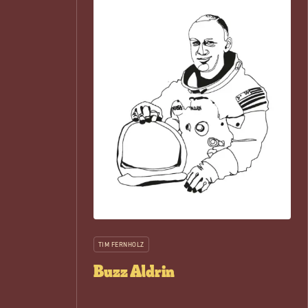
TIM FERNHOLZ
Buzz Aldrin