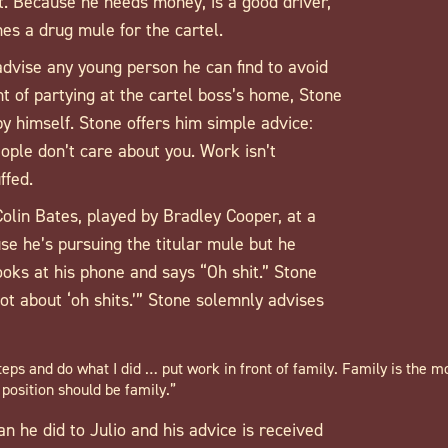
. Because he needs money, is a good driver,
es a drug mule for the cartel.
advise any young person he can find to avoid
ght of partying at the cartel boss’s home, Stone
g by himself. Stone offers him simple advice:
ople don’t care about you. Work isn’t
ffed.
Colin Bates, played by Bradley Cooper, at a
se he’s pursuing the titular mule but he
ooks at his phone and says “Oh shit.” Stone
ot about ‘oh shits.’” Stone solemnly advises
teps and do what I did … put work in front of family. Family is the m
t position should be family.”
n he did to Julio and his advice is received