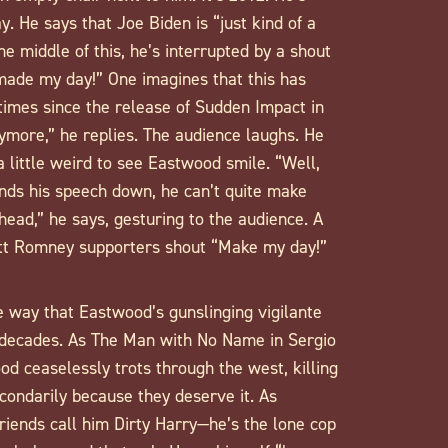
 He says that Joe Biden is “just kind of a
the middle of this, he’s interrupted by a shout
 made my day!” One imagines that this has
imes since the release of Sudden Impact in
nymore,” he replies. The audience laughs. He
a little weird to see Eastwood smile. “Well,
nds his speech down, he can’t quite make
ahead,” he says, gesturing to the audience. A
Mitt Romney supporters shout “Make my day!”
e way that Eastwood’s gunslinging vigilante
decades. As The Man with No Name in Sergio
od ceaselessly trots through the west, killing
condarily because they deserve it. As
riends call him Dirty Harry—he’s the lone cop