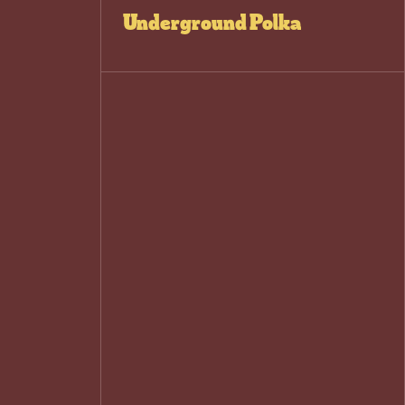
Underground Polka