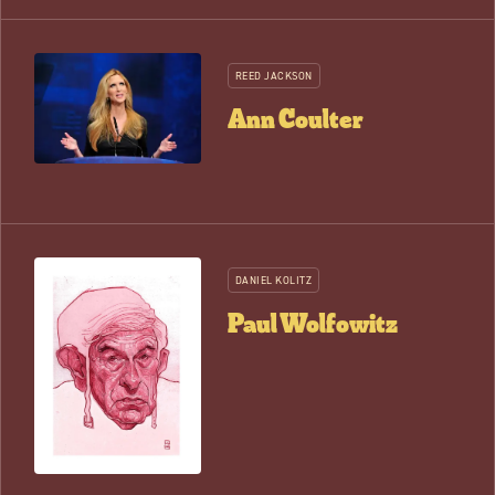
REED JACKSON
Ann Coulter
DANIEL KOLITZ
Paul Wolfowitz