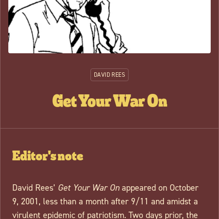
DAVID REES
Get Your War On
Editor's note
David Rees’
Get Your War On
appeared on October
9, 2001, less than a month after 9/11 and amidst a
virulent epidemic of patriotism. Two days prior, the