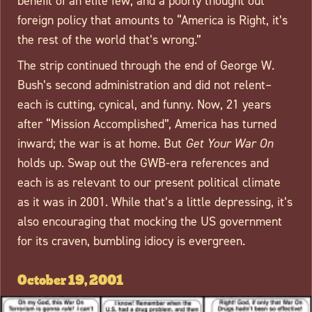
benefit of an elite few, and a poorly thought out
foreign policy that amounts to “America is Right, it’s
the rest of the world that’s wrong.”
The strip continued through the end of George W.
Bush’s second administration and did not relent–
each is cutting, cynical, and funny. Now, 21 years
after “Mission Accomplished”, America has turned
inward; the war is at home. But
Get Your War On
holds up. Swap out the GWB-era references and
each is as relevant to our present political climate
as it was in 2001. While that’s a little depressing, it’s
also encouraging that mocking the US government
for its craven, bumbling idiocy is evergreen.
October 19, 2001