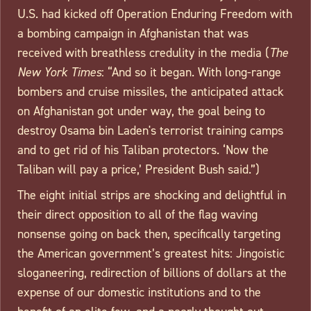
U.S. had kicked off Operation Enduring Freedom with
a bombing campaign in Afghanistan that was
received with breathless credulity in the media (
The
New York Times
: “And so it began. With long-range
bombers and cruise missiles, the anticipated attack
on Afghanistan got under way, the goal being to
destroy Osama bin Laden's terrorist training camps
and to get rid of his Taliban protectors. ‘Now the
Taliban will pay a price,’ President Bush said.”)
The eight initial strips are shocking and delightful in
their direct opposition to all of the flag waving
nonsense going on back then, specifically targeting
the American government’s greatest hits: Jingoistic
sloganeering, redirection of billions of dollars at the
expense of our domestic institutions and to the