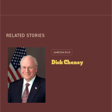
RELATED STORIES
JAMESON RICH
Dick Cheney