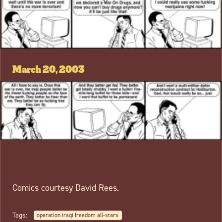
March 20, 2003
Comics courtesy David Rees.
Tags:
operation iraqi freedom all-stars